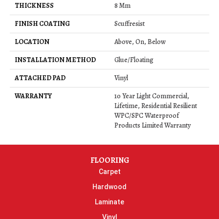
THICKNESS
8 Mm
FINISH COATING
Scuffresist
LOCATION
Above, On, Below
INSTALLATION METHOD
Glue/Floating
ATTACHED PAD
Vinyl
WARRANTY
10 Year Light Commercial,
Lifetime, Residential Resilient
WPC/SPC Waterproof
Products Limited Warranty
FLOORING
Carpet
Hardwood
Laminate
Vinyl