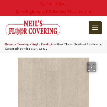
763-515-8315
270 Highway 55 NE, Buffalo, MN 55313-5054
Home
»
Flooring
»
Vinyl
»
Products
»
Shaw Floors Resilient Residential
Ascent Nb Tundra 01135_2832V