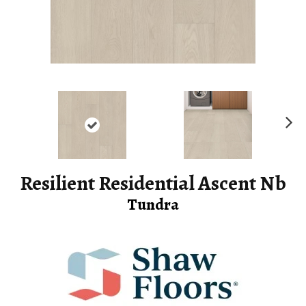
Ne
xt
Resilient Residential Ascent Nb
Tundra