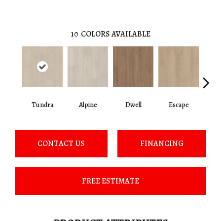
10
COLORS AVAILABLE
Tundra
Alpine
Dwell
Escape
Ha
CONTACT US
FINANCING
FREE ESTIMATE