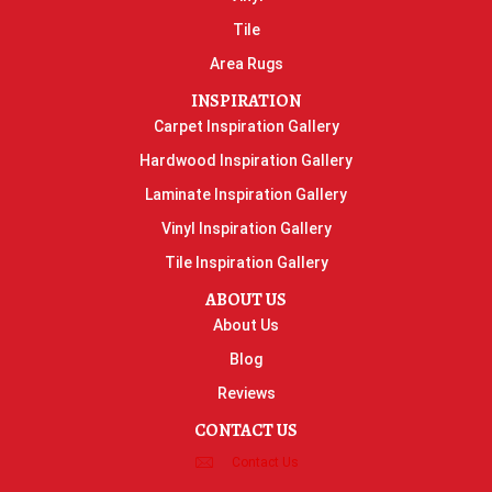
Tile
Area Rugs
INSPIRATION
Carpet Inspiration Gallery
Hardwood Inspiration Gallery
Laminate Inspiration Gallery
Vinyl Inspiration Gallery
Tile Inspiration Gallery
ABOUT US
About Us
Blog
Reviews
CONTACT US
Contact Us