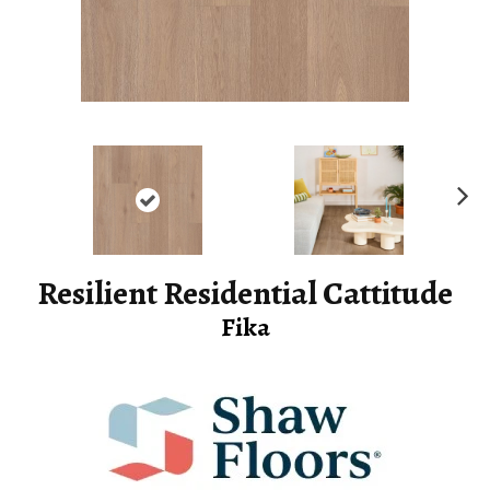
Ne
xt
Resilient Residential Cattitude
Fika