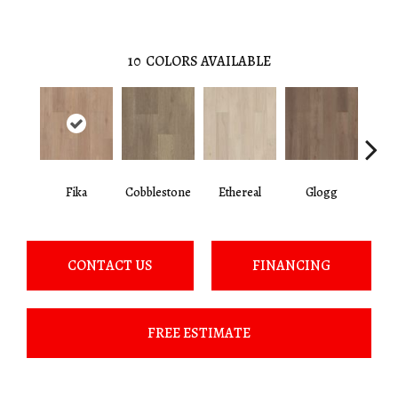
10
COLORS AVAILABLE
Fika
Cobblestone
Ethereal
Glogg
H
CONTACT US
FINANCING
FREE ESTIMATE