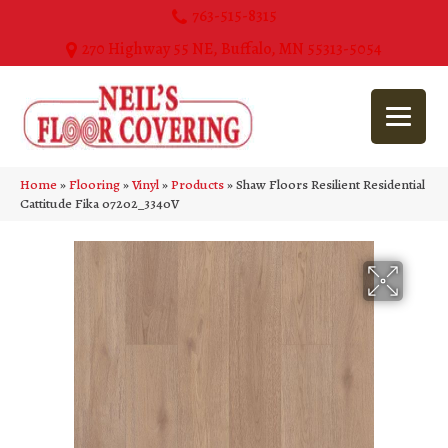
763-515-8315
270 Highway 55 NE, Buffalo, MN 55313-5054
Home
»
Flooring
»
Vinyl
»
Products
»
Shaw Floors Resilient Residential
Cattitude Fika 07202_3340V