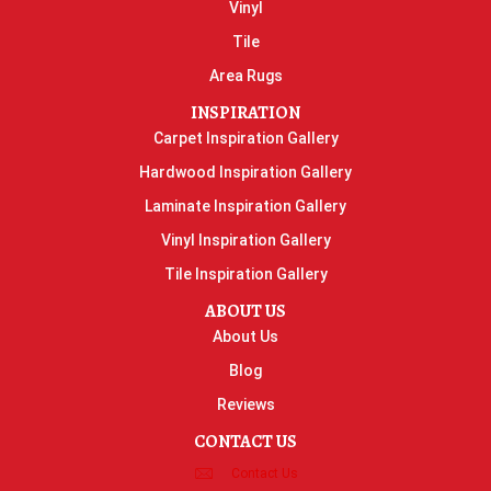
Vinyl
Tile
Area Rugs
INSPIRATION
Carpet Inspiration Gallery
Hardwood Inspiration Gallery
Laminate Inspiration Gallery
Vinyl Inspiration Gallery
Tile Inspiration Gallery
ABOUT US
About Us
Blog
Reviews
CONTACT US
Contact Us