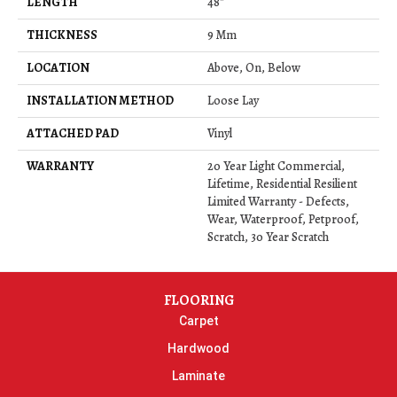
LENGTH
48"
THICKNESS
9 Mm
LOCATION
Above, On, Below
INSTALLATION METHOD
Loose Lay
ATTACHED PAD
Vinyl
WARRANTY
20 Year Light Commercial,
Lifetime, Residential Resilient
Limited Warranty - Defects,
Wear, Waterproof, Petproof,
Scratch, 30 Year Scratch
FLOORING
Carpet
Hardwood
Laminate