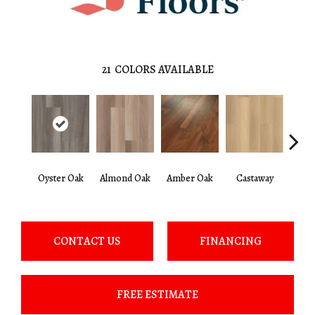
21
COLORS AVAILABLE
Ca
Oyster Oak
Almond Oak
Amber Oak
Castaway
Co
CONTACT US
FINANCING
FREE ESTIMATE