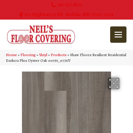
763-515-8315
270 Highway 55 NE, Buffalo, MN 55313-5054
Home
»
Flooring
»
Vinyl
»
Products
»
Shaw Floors Resilient Residential
Endura Plus Oyster Oak 00591_0736V