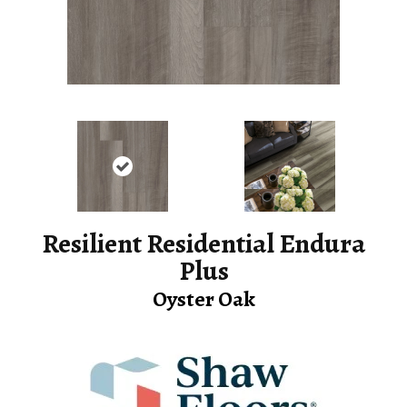
Resilient Residential Endura
Plus
Oyster Oak