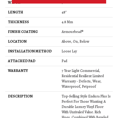
WIDTH
7"
LENGTH
48"
THICKNESS
4.8 Mm
FINISH COATING
Armourbead®
LOCATION
Above, On, Below
INSTALLATION METHOD
Loose Lay
ATTACHED PAD
Pad
WARRANTY
7 Year Light Commercial,
Residential Resilient Limited
Warranty - Defects, Wear,
Waterproof, Petproof
DESCRIPTION
Top-Selling Style Endura Plus Is
Perfect For Those Wanting A
Durable Luxury Vinyl Floor
With Unrivaled Value. Rich
Hues, Combined With Beveled