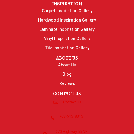
INSPIRATION
Carpet Inspiration Gallery
Hardwood Inspiration Gallery
Laminate Inspiration Gallery
Vinyl Inspiration Gallery
Tile Inspiration Gallery
ABOUT US
About Us
Blog
Reviews
CONTACT US
Contact Us
763-515-8315
270 Highway 55 NE