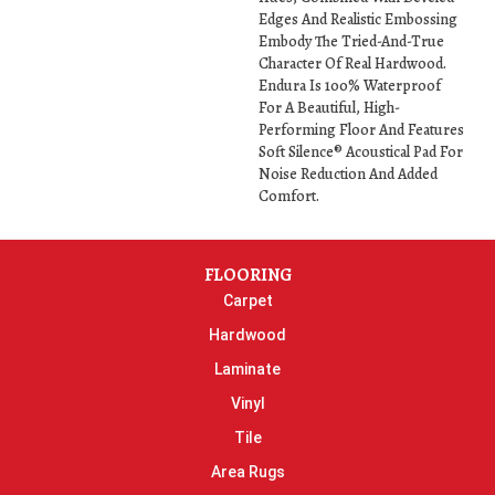
Edges And Realistic Embossing
Embody The Tried-And-True
Character Of Real Hardwood.
Endura Is 100% Waterproof
For A Beautiful, High-
Performing Floor And Features
Soft Silence® Acoustical Pad For
Noise Reduction And Added
Comfort.
FLOORING
Carpet
Hardwood
Laminate
Vinyl
Tile
Area Rugs