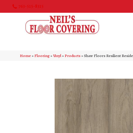
763-515-8315
Home
»
Flooring
»
Vinyl
»
Products
»
Shaw Floors Resilient Resid