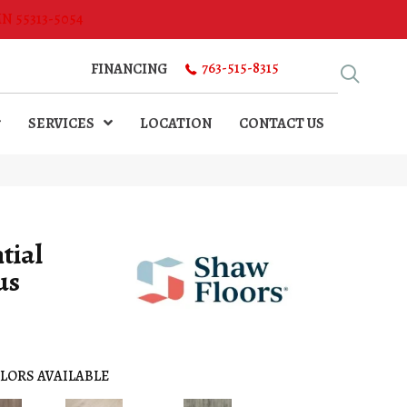
MN 55313-5054
763-515-8315
FINANCING
SERVICES
LOCATION
CONTACT US
tial
us
LORS AVAILABLE