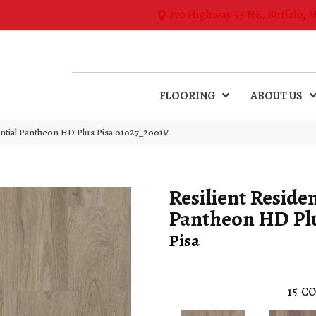
270 Highway 55 NE, Buffalo, 
FLOORING
ABOUT US
ential Pantheon HD Plus Pisa 01027_2001V
Resilient Residen
Pantheon HD Pl
Pisa
15
CO