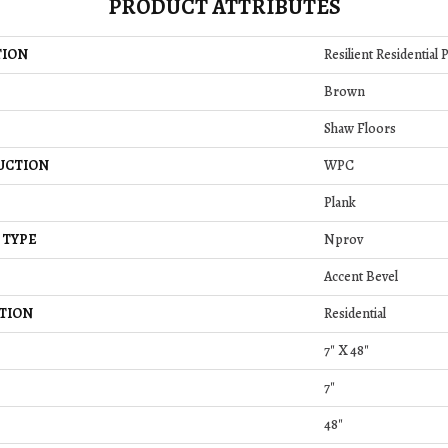
PRODUCT ATTRIBUTES
TION
Resilient Residential
Brown
Shaw Floors
UCTION
WPC
Plank
 TYPE
Nprov
Accent Bevel
TION
Residential
7" X 48"
7"
48"