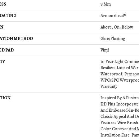
ESS
8 Mm
COATING
Armourbead®
ON
Above, On, Below
LATION METHOD
Glue/Floating
ED PAD
Vinyl
TY
10 Year Light Commerc
Resilient Limited War
Waterproof, Petproof,
WPC/SPC Waterproof
Warranty
TION
Inspired By A Fusion
HD Plus Incorporate
And Embossed-In-Reg
Classic Appeal And D
Features Wire Brush 
Color Contrast And M
Installation Ease. P