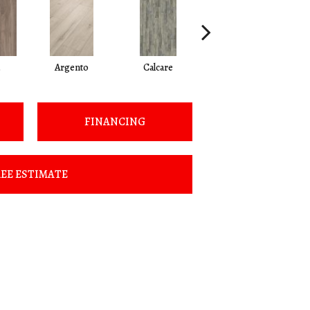
Argento
Calcare
Caldo
FINANCING
EE ESTIMATE