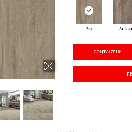
Pisa
Ardesia
CONTACT US
FR