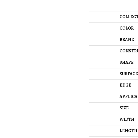
COLLEC
COLOR
BRAND
CONSTR
SHAPE
SURFACE
EDGE
APPLICA
SIZE
WIDTH
LENGTH