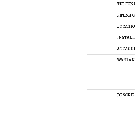
THICKN
FINISH 
LOCATI
INSTAL
ATTACH
WARRAN
DESCRIP