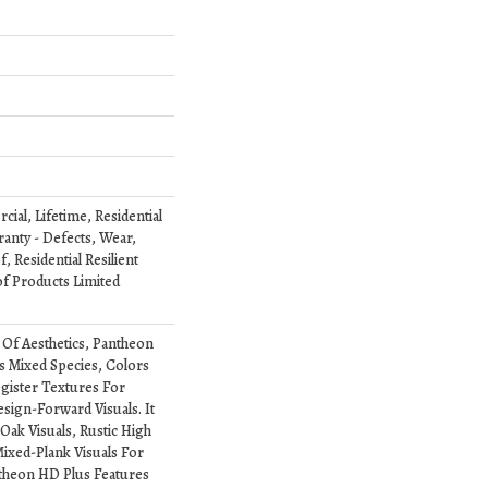
ial, Lifetime, Residential
ranty - Defects, Wear,
 Residential Resilient
 Products Limited
 Of Aesthetics, Pantheon
s Mixed Species, Colors
ister Textures For
esign-Forward Visuals. It
Oak Visuals, Rustic High
ixed-Plank Visuals For
antheon HD Plus Features