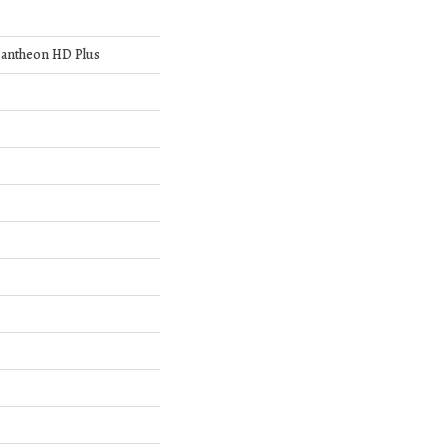
 Pantheon HD Plus