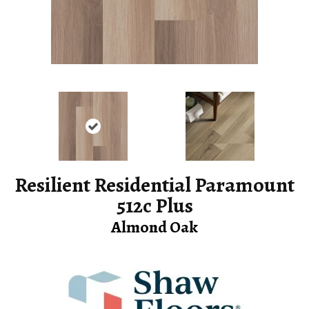
Resilient Residential Paramount
512c Plus
Almond Oak