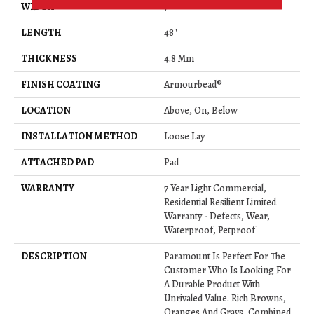
WIDTH
7"
LENGTH
48"
THICKNESS
4.8 Mm
FINISH COATING
Armourbead®
LOCATION
Above, On, Below
INSTALLATION METHOD
Loose Lay
ATTACHED PAD
Pad
WARRANTY
7 Year Light Commercial,
Residential Resilient Limited
Warranty - Defects, Wear,
Waterproof, Petproof
DESCRIPTION
Paramount Is Perfect For The
Customer Who Is Looking For
A Durable Product With
Unrivaled Value. Rich Browns,
Oranges And Grays, Combined