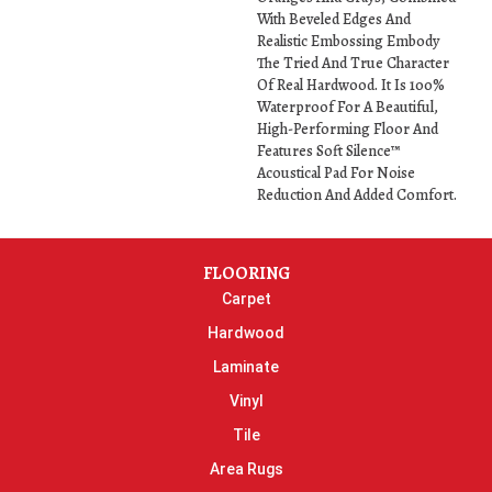
With Beveled Edges And
Realistic Embossing Embody
The Tried And True Character
Of Real Hardwood. It Is 100%
Waterproof For A Beautiful,
High-Performing Floor And
Features Soft Silence™
Acoustical Pad For Noise
Reduction And Added Comfort.
FLOORING
Carpet
Hardwood
Laminate
Vinyl
Tile
Area Rugs