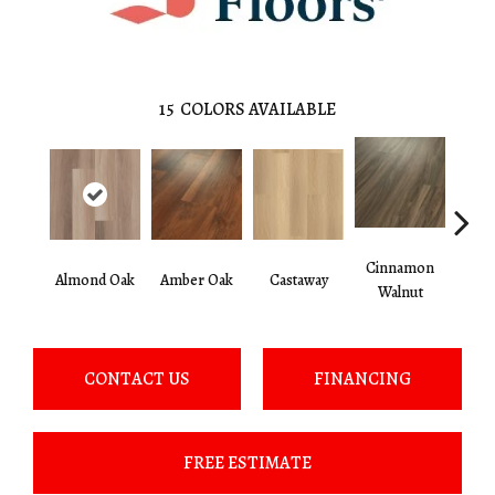
15
COLORS AVAILABLE
Cinnamon
Almond Oak
Amber Oak
Castaway
Dri
Walnut
CONTACT US
FINANCING
FREE ESTIMATE