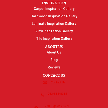
INSPIRATION
Carpet Inspiration Gallery
Hardwood Inspiration Gallery
Laminate Inspiration Gallery
Vinyl Inspiration Gallery
Tile Inspiration Gallery
ABOUT US
About Us
Blog
Reviews
CONTACT US
Contact Us
763-515-8315
270 Highway 55 NE