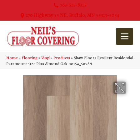
763-515-8315
270 Highway 55 NE, Buffalo, MN 55313-5054
Home
»
Flooring
»
Vinyl
»
Products
»
Shaw Floors Resilient Residential
Paramount 512c Plus Almond Oak 00154_509SA